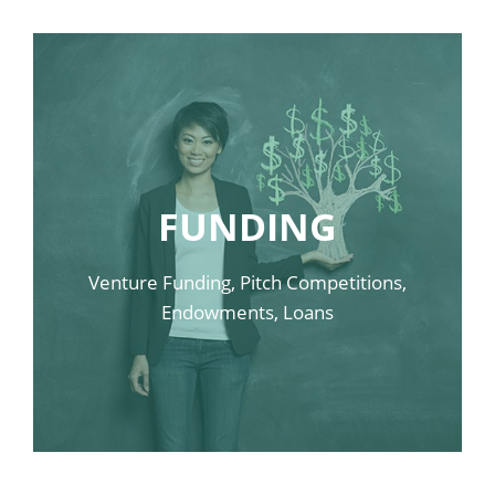
LINK SAMPLE FOUR
FUNDING
LINK SAMPLE THREE
LINK SAMPLE TWO
Venture Funding, Pitch Competitions,
LINK SAMPLE ONE
Endowments, Loans