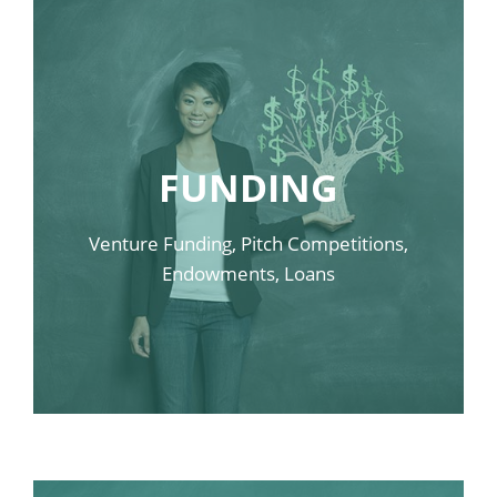
FUNDING
Venture Funding, Pitch Competitions,
Endowments, Loans