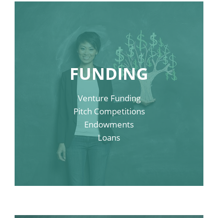
Link Sample One
Link Sample Two
FUNDING
Link Sample Three
Venture Funding
Link Sample Four
Pitch Competitions
Endowments
Loans