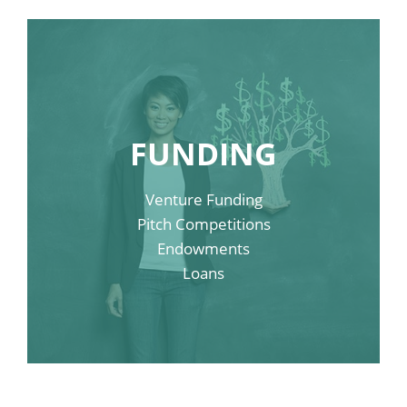
Link Sample Four
FUNDING
Link Sample Three
Venture Funding
Link Sample Two
Pitch Competitions
Endowments
Link Sample One
Loans