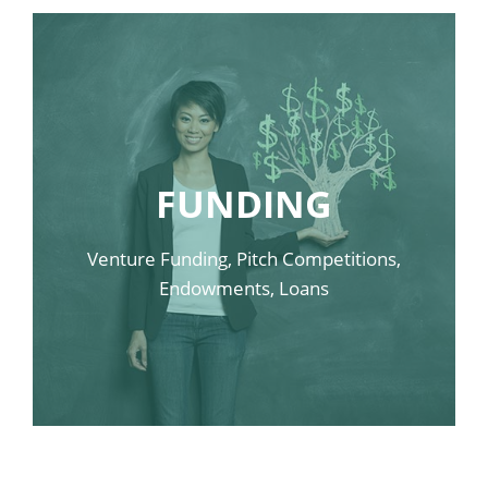
FUNDING
LINK SAMPLE ONE
LINK SAMPLE TWO
Venture Funding, Pitch Competitions,
Endowments, Loans
LINK SAMPLE THREE
LINK SAMPLE FOUR